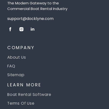
The Modern Gateway to the
Commercial Boat Rental Industry
support@docklyne.com
COMPANY
About Us
FAQ
Sitemap
LEARN MORE
Boat Rental Software
Terms Of Use