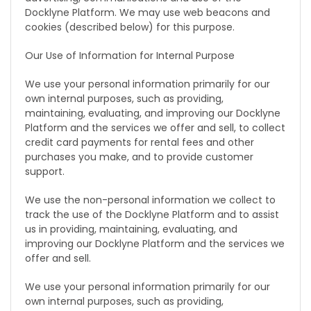
Docklyne Platform. We may use web beacons and
cookies (described below) for this purpose.
Our Use of Information for Internal Purpose
We use your personal information primarily for our
own internal purposes, such as providing,
maintaining, evaluating, and improving our Docklyne
Platform and the services we offer and sell, to collect
credit card payments for rental fees and other
purchases you make, and to provide customer
support.
We use the non-personal information we collect to
track the use of the Docklyne Platform and to assist
us in providing, maintaining, evaluating, and
improving our Docklyne Platform and the services we
offer and sell.
We use your personal information primarily for our
own internal purposes, such as providing,