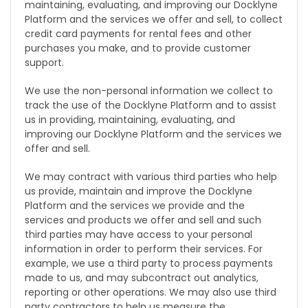
maintaining, evaluating, and improving our Docklyne
Platform and the services we offer and sell, to collect
credit card payments for rental fees and other
purchases you make, and to provide customer
support.
We use the non-personal information we collect to
track the use of the Docklyne Platform and to assist
us in providing, maintaining, evaluating, and
improving our Docklyne Platform and the services we
offer and sell.
We may contract with various third parties who help
us provide, maintain and improve the Docklyne
Platform and the services we provide and the
services and products we offer and sell and such
third parties may have access to your personal
information in order to perform their services. For
example, we use a third party to process payments
made to us, and may subcontract out analytics,
reporting or other operations. We may also use third
party contractors to help us measure the