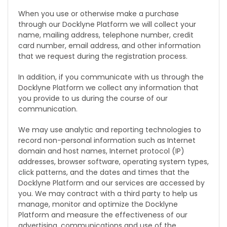
When you use or otherwise make a purchase
through our Docklyne Platform we will collect your
name, mailing address, telephone number, credit
card number, email address, and other information
that we request during the registration process.
In addition, if you communicate with us through the
Docklyne Platform we collect any information that
you provide to us during the course of our
communication.
We may use analytic and reporting technologies to
record non-personal information such as Internet
domain and host names, Internet protocol (IP)
addresses, browser software, operating system types,
click patterns, and the dates and times that the
Docklyne Platform and our services are accessed by
you. We may contract with a third party to help us
manage, monitor and optimize the Docklyne
Platform and measure the effectiveness of our
advertising, communications and use of the