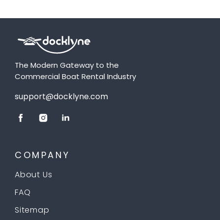
The Modern Gateway to the
Commercial Boat Rental Industry
support@docklyne.com
COMPANY
About Us
FAQ
Sitemap