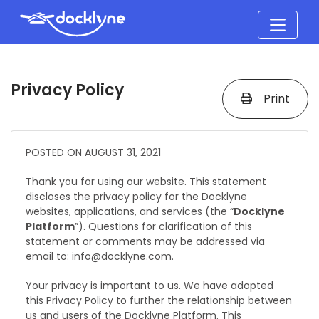
Privacy Policy
Print
POSTED ON AUGUST 31, 2021
Thank you for using our website. This statement
discloses the privacy policy for the Docklyne
websites, applications, and services (the “
Docklyne
Platform
”). Questions for clarification of this
statement or comments may be addressed via
email to: info@docklyne.com.
Your privacy is important to us. We have adopted
this Privacy Policy to further the relationship between
us and users of the Docklyne Platform. This