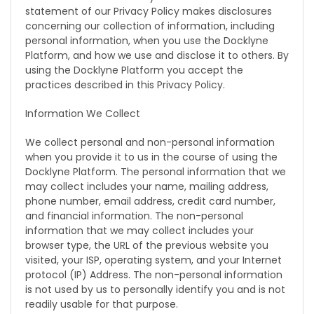
statement of our Privacy Policy makes disclosures
concerning our collection of information, including
personal information, when you use the Docklyne
Platform, and how we use and disclose it to others. By
using the Docklyne Platform you accept the
practices described in this Privacy Policy.
Information We Collect
We collect personal and non-personal information
when you provide it to us in the course of using the
Docklyne Platform. The personal information that we
may collect includes your name, mailing address,
phone number, email address, credit card number,
and financial information. The non-personal
information that we may collect includes your
browser type, the URL of the previous website you
visited, your ISP, operating system, and your Internet
protocol (IP) Address. The non-personal information
is not used by us to personally identify you and is not
readily usable for that purpose.