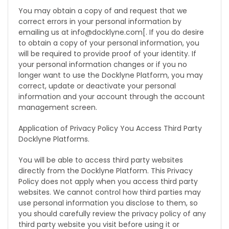
You may obtain a copy of and request that we
correct errors in your personal information by
emailing us at info@docklyne.com[. If you do desire
to obtain a copy of your personal information, you
will be required to provide proof of your identity. If
your personal information changes or if you no
longer want to use the Docklyne Platform, you may
correct, update or deactivate your personal
information and your account through the account
management screen.
Application of Privacy Policy You Access Third Party
Docklyne Platforms.
You will be able to access third party websites
directly from the Docklyne Platform. This Privacy
Policy does not apply when you access third party
websites. We cannot control how third parties may
use personal information you disclose to them, so
you should carefully review the privacy policy of any
third party website you visit before using it or