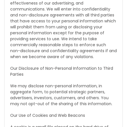
effectiveness of our advertising, and
communications. We will enter into confidentiality
and non-disclosure agreements with all third parties
that have access to your personal information which
will prohibit them from using or disclosing your
personal information except for the purpose of
providing services to use. We intend to take
commercially reasonable steps to enforce such
non-disclosure and confidentiality agreements if and
when we become aware of any violations.
Our Disclosure of Non-Personal Information to Third
Parties
We may disclose non-personal information, in
aggregate form, to potential strategic partners,
advertisers, investors, customers, and others. You
may not opt-out of the sharing of this information.
Our Use of Cookies and Web Beacons