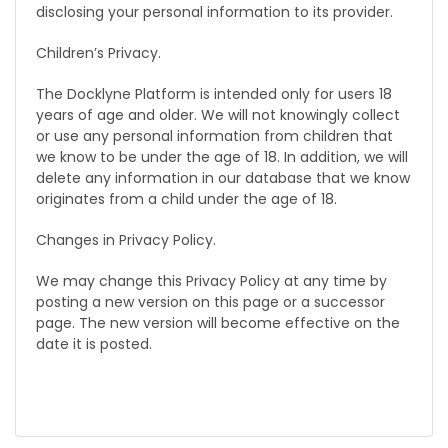
disclosing your personal information to its provider.
Children’s Privacy.
The Docklyne Platform is intended only for users 18
years of age and older. We will not knowingly collect
or use any personal information from children that
we know to be under the age of 18. In addition, we will
delete any information in our database that we know
originates from a child under the age of 18.
Changes in Privacy Policy.
We may change this Privacy Policy at any time by
posting a new version on this page or a successor
page. The new version will become effective on the
date it is posted.