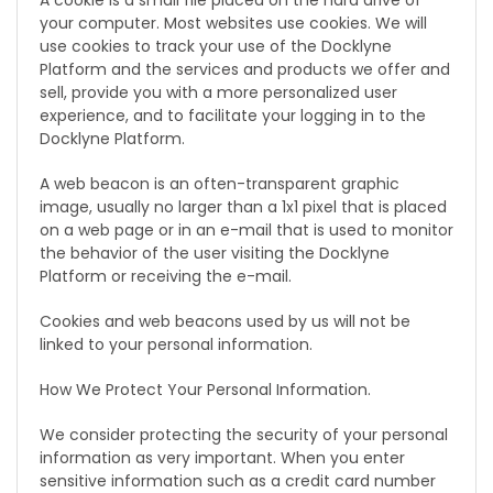
A cookie is a small file placed on the hard drive of
your computer. Most websites use cookies. We will
use cookies to track your use of the Docklyne
Platform and the services and products we offer and
sell, provide you with a more personalized user
experience, and to facilitate your logging in to the
Docklyne Platform.
A web beacon is an often-transparent graphic
image, usually no larger than a 1x1 pixel that is placed
on a web page or in an e-mail that is used to monitor
the behavior of the user visiting the Docklyne
Platform or receiving the e-mail.
Cookies and web beacons used by us will not be
linked to your personal information.
How We Protect Your Personal Information.
We consider protecting the security of your personal
information as very important. When you enter
sensitive information such as a credit card number