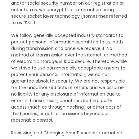
and/or social security number on our registration or
order forms, we encrypt that information using
secure socket layer technology (sometimes referred
to as “SSL”).
We follow generally accepted industry standards to
protect personal information submitted to us, both
during transmission and once we receive it. No
method of transmission over the Internet, or method
of electronic storage, is 100% secure. Therefore, while
we strive to use commercially acceptable means to
protect your personal information, we do not
guarantee absolute security. We are not responsible
for the unauthorized acts of others and we assume
no liability for any disclosure of information due to
errors in transmission, unauthorized third party
access (such as through hacking) or other acts of
third parties, or acts or omissions beyond our
reasonable control.
Reviewing and Changing Your Personal Information.