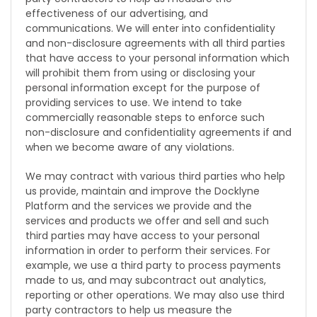
effectiveness of our advertising, and
communications. We will enter into confidentiality
and non-disclosure agreements with all third parties
that have access to your personal information which
will prohibit them from using or disclosing your
personal information except for the purpose of
providing services to use. We intend to take
commercially reasonable steps to enforce such
non-disclosure and confidentiality agreements if and
when we become aware of any violations.
We may contract with various third parties who help
us provide, maintain and improve the Docklyne
Platform and the services we provide and the
services and products we offer and sell and such
third parties may have access to your personal
information in order to perform their services. For
example, we use a third party to process payments
made to us, and may subcontract out analytics,
reporting or other operations. We may also use third
party contractors to help us measure the