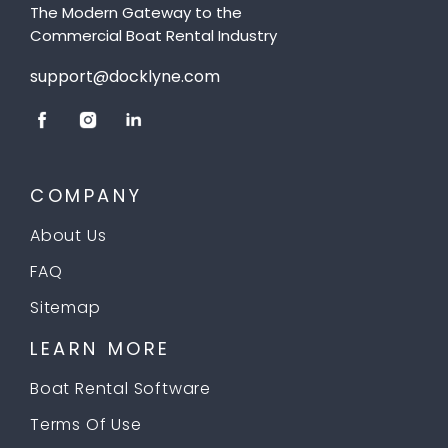
The Modern Gateway to the
Commercial Boat Rental Industry
support@docklyne.com
COMPANY
About Us
FAQ
Sitemap
LEARN MORE
Boat Rental Software
Terms Of Use