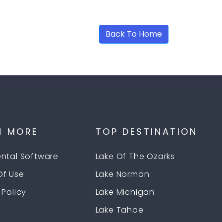
age Not Found
Back To Home
N MORE
TOP DESTINATION
ental Software
Lake Of The Ozarks
Of Use
Lake Norman
 Policy
Lake Michigan
Lake Tahoe