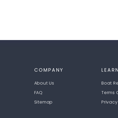
P
COMPANY
LEAR
About Us
Boat R
FAQ
Terms 
Sitemap
Privacy