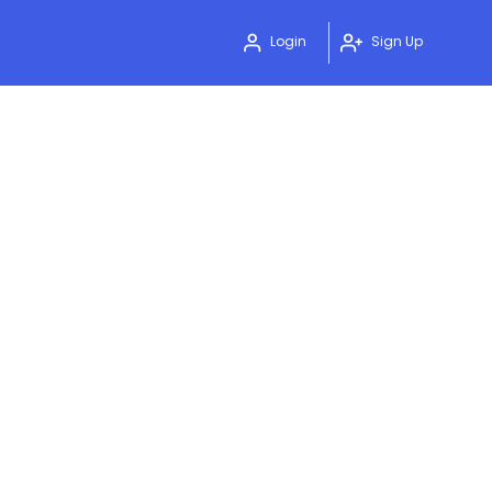
Login
Sign Up
0
4