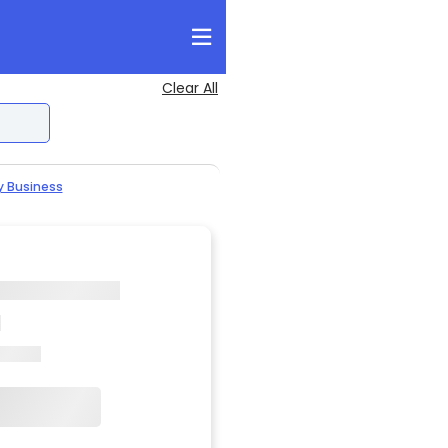
Clear All
y Business