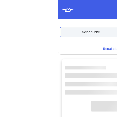
Select Date
Results 