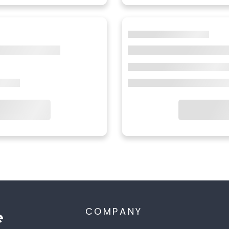
COMPANY