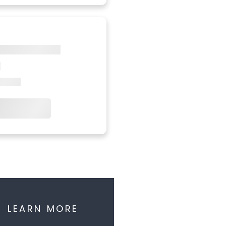
LEARN MORE