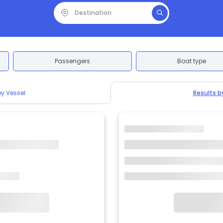
Passengers
Boat type
by Vessel
Results b