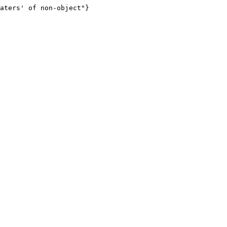
aters' of non-object"}