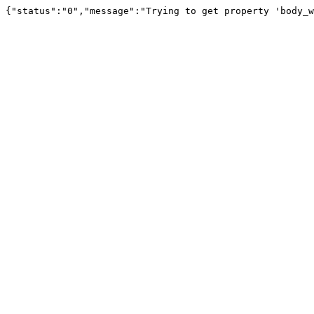
{"status":"0","message":"Trying to get property 'body_w