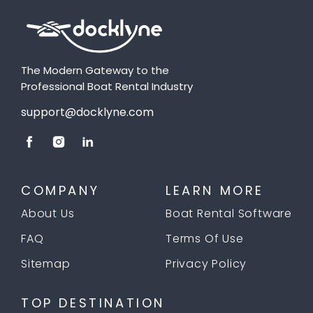
The Modern Gateway to the
Professional Boat Rental Industry
support@docklyne.com
COMPANY
LEARN MORE
About Us
Boat Rental Software
FAQ
Terms Of Use
Sitemap
Privacy Policy
TOP DESTINATION