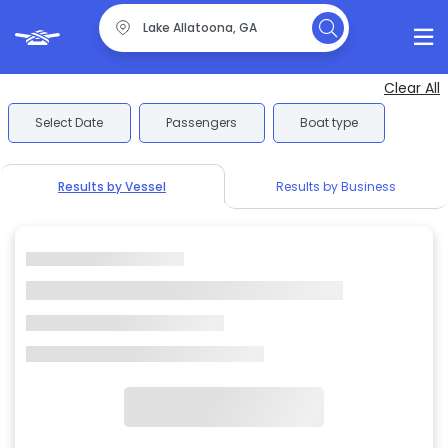
Clear All
Select Date
Passengers
Boat type
Results by Vessel
Results by Business