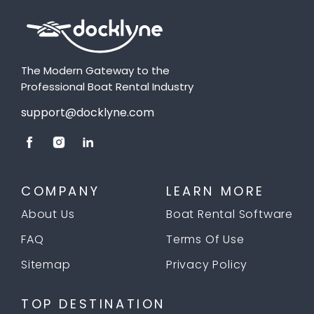
The Modern Gateway to the
Professional Boat Rental Industry
support@docklyne.com
COMPANY
LEARN MORE
About Us
Boat Rental Software
FAQ
Terms Of Use
Sitemap
Privacy Policy
TOP DESTINATION