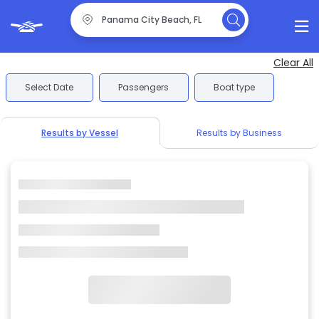
Clear All
Select Date
Passengers
Boat type
Results by Vessel
Results by Business